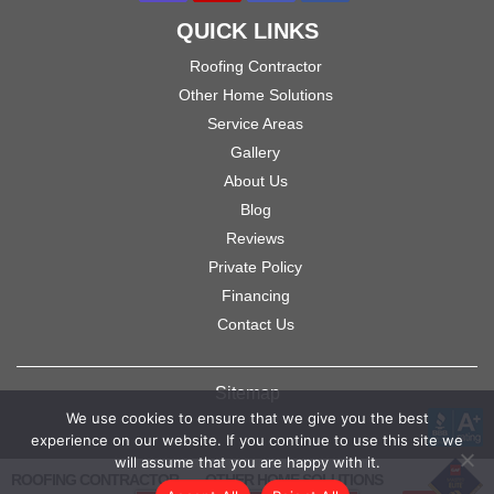
QUICK LINKS
Roofing Contractor
Other Home Solutions
Service Areas
Gallery
About Us
Blog
Reviews
Private Policy
Financing
Contact Us
Sitemap
We use cookies to ensure that we give you the best
experience on our website. If you continue to use this site we
will assume that you are happy with it.
ROOFING CONTRACTOR
OTHER HOME SOLUTIONS