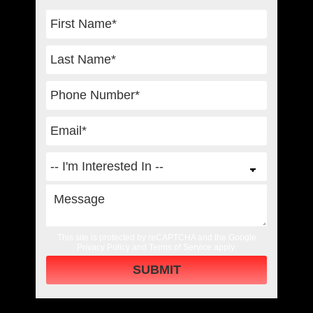
This site is protected by reCAPTCHA and the Google
Privacy Policy
and
Terms of Service
apply.