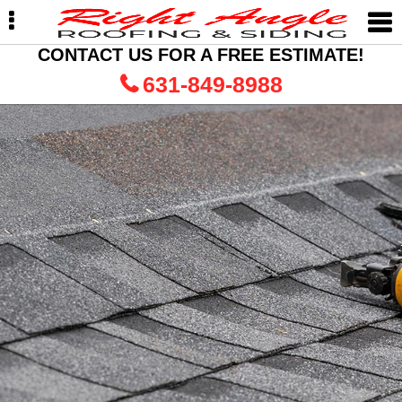
Skip
Skip
Skip
to
to
to
primary
main
primary
CONTACT US FOR A FREE ESTIMATE!
navigation
content
sidebar
631-849-8988