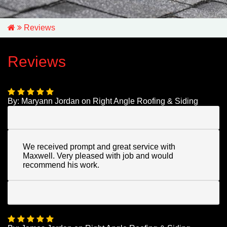
Reviews
Reviews
By:
Maryann Jordan
on
Right Angle Roofing & Siding
We received prompt and great service with
Maxwell. Very pleased with job and would
recommend his work.