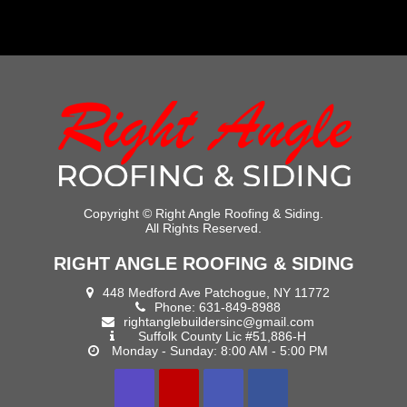
Copyright ©
Right Angle Roofing & Siding.
All Rights Reserved.
RIGHT ANGLE ROOFING & SIDING
448 Medford Ave Patchogue, NY 11772
Phone:
631-849-8988
rightanglebuildersinc@gmail.com
Suffolk County Lic #51,886-H
Monday - Sunday: 8:00 AM - 5:00 PM