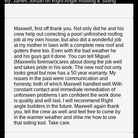
By:
James Jordan
on
Right Angle Roofing & Siding
Maxwell, first off thank you. Not only did he and his
crew help out correcting a poor/ unfinished roofing
job at my own house, but also did a wonderful job
at my mother in laws with a complete new roof and
gutters there too. Even with the bad weather he
and his guys got it done. You can tell Miguel
(Maxwells foreman)cares about doing the job well
and takes pride in his work. The new roof not only
looks great but now has a 50 year warranty. My
issues in the past were communication and
honesty, both of which Maxwell handled well.With
constant contact and immediate remediation of
unforseen problems I am confident the work done
is quality and will last. I will recommend Right
angle builders in the future. Maxwell again thank
you, tell the crew as well and feel free to come by
in the warmer weather and shiw me how to use
that siding tool. Take care.