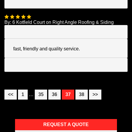
By:
6 Kotfield Court
on
Right Angle Roofing & Siding
fast, friendly and quality service.
Interim
Page
Page
Page
Page
Page
<<
1
…
35
36
37
38
>>
pages
omitted
Primary
REQUEST A QUOTE
Sidebar