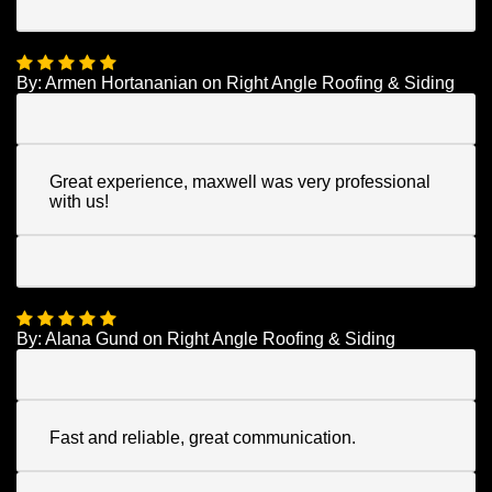
By:
Armen Hortananian
on
Right Angle Roofing & Siding
Great experience, maxwell was very professional
with us!
By:
Alana Gund
on
Right Angle Roofing & Siding
Fast and reliable, great communication.