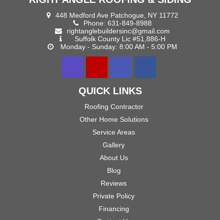
448 Medford Ave Patchogue, NY 11772
Phone:
631-849-8988
rightanglebuildersinc@gmail.com
Suffolk County Lic #51,886-H
Monday - Sunday: 8:00 AM - 5:00 PM
QUICK LINKS
Roofing Contractor
Other Home Solutions
Service Areas
Gallery
About Us
Blog
Reviews
Private Policy
Financing