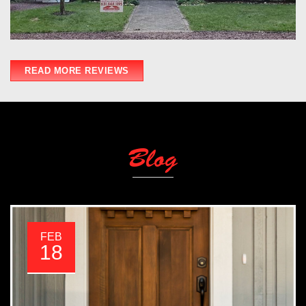
READ MORE REVIEWS
Blog
FEB
18