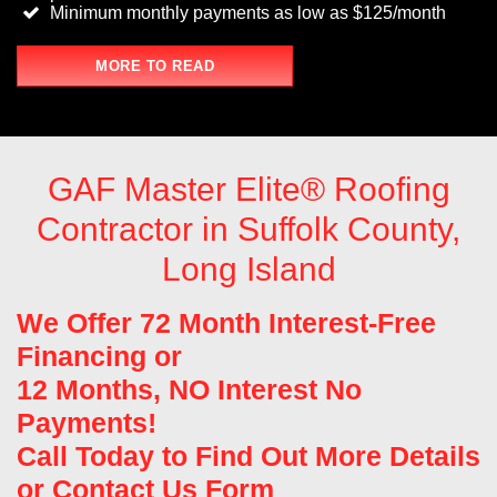
Minimum monthly payments as low as $125/month
MORE TO READ
GAF Master Elite® Roofing
Contractor in Suffolk County,
Long Island
We Offer 72 Month Interest-Free
Financing or
12 Months, NO Interest No
Payments!
Call Today to Find Out More Details
or
Contact Us Form