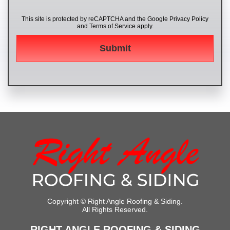
This site is protected by reCAPTCHA and the Google
Privacy Policy
and
Terms of Service
apply.
Copyright ©
Right Angle Roofing & Siding.
All Rights Reserved.
RIGHT ANGLE ROOFING & SIDING