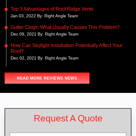
Top 3 Advantages of Roof Ridge Vents
Jan 03, 2022 By: Right Angle Team
Gutter Clogs: What Usually Causes This Problem?
Dec 09, 2021 By: Right Angle Team
How Can Skylight Installation Potentially Affect Your
Roof?
Dec 02, 2021 By: Right Angle Team
READ MORE REVIEWS NEWS
Request A Quote