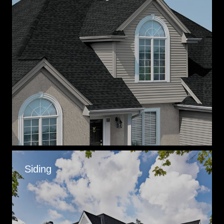
Siding