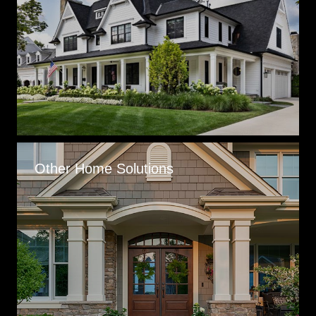
Other Home Solutions