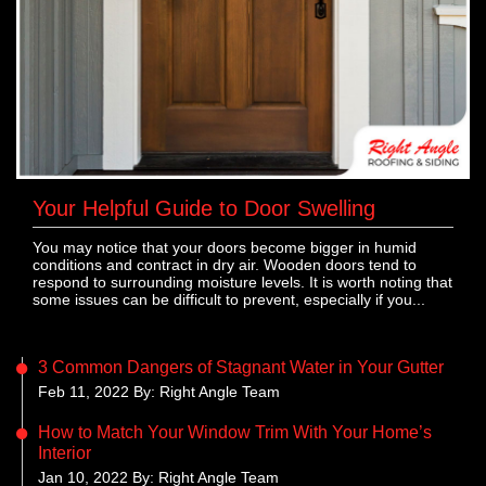
Your Helpful Guide to Door Swelling
You may notice that your doors become bigger in humid
conditions and contract in dry air. Wooden doors tend to
respond to surrounding moisture levels. It is worth noting that
some issues can be difficult to prevent, especially if you...
3 Common Dangers of Stagnant Water in Your Gutter
Feb 11, 2022 By: Right Angle Team
How to Match Your Window Trim With Your Home’s
Interior
Jan 10, 2022 By: Right Angle Team