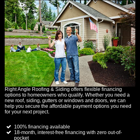
Right Angle Roofing & Siding offers flexible financing
options to homeowners who qualify. Whether you need a
new roof, siding, gutters or windows and doors, we can
help you secure the affordable payment options you need
for your next project.
100% financing available
18-month, interest-free financing with zero out-of-
pocket