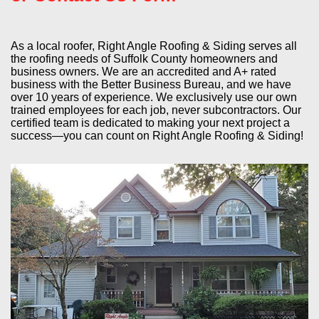
As a local roofer, Right Angle Roofing & Siding serves all
the roofing needs of Suffolk County homeowners and
business owners. We are an accredited and A+ rated
business with the Better Business Bureau, and we have
over 10 years of experience. We exclusively use our own
trained employees for each job, never subcontractors. Our
certified team is dedicated to making your next project a
success—you can count on Right Angle Roofing & Siding!