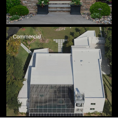
Commercial