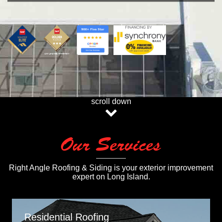
scroll down
Our Services
Right Angle Roofing & Siding is your exterior improvement
expert on Long Island.
Residential Roofing