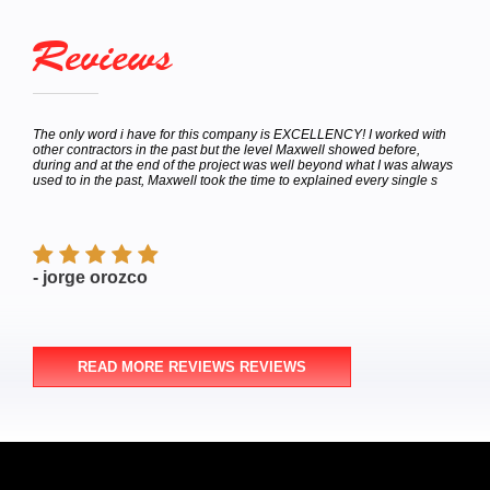
Reviews
I worked with
Called for a estimate was happy with the price from the start very h
ed before,
to deal with. Scheduled the appointment for the work to be done on
at I was always
Saturday he called me later the same day I made the
very single s
appointment(Thursday)if I wanted the job done today because he
finished his last j
- Michael Russo
READ MORE REVIEWS REVIEWS