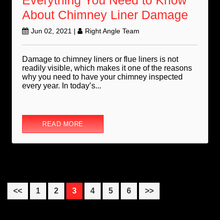
Everything You Need to Know
About Chimney Liner Damage
Jun 02, 2021
|
Right Angle Team
Damage to chimney liners or flue liners is not
readily visible, which makes it one of the reasons
why you need to have your chimney inspected
every year. In today’s...
READ MORE
Page
Page
Page
Page
Page
Page
<<
1
2
3
4
5
6
>>