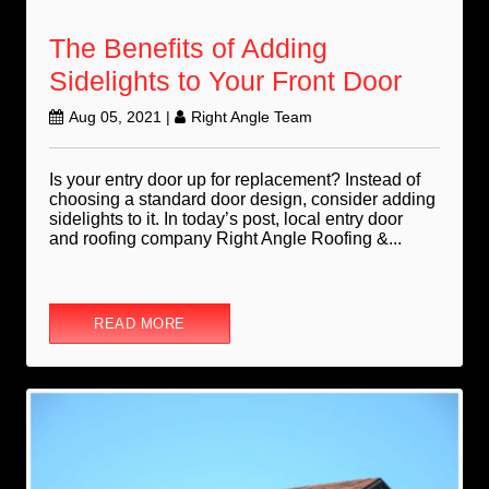
The Benefits of Adding
Sidelights to Your Front Door
Aug 05, 2021
|
Right Angle Team
Is your entry door up for replacement? Instead of
choosing a standard door design, consider adding
sidelights to it. In today’s post, local entry door
and roofing company Right Angle Roofing &...
READ MORE