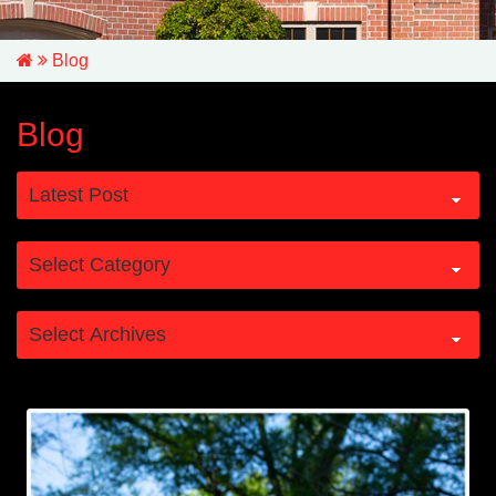
Blog
Blog