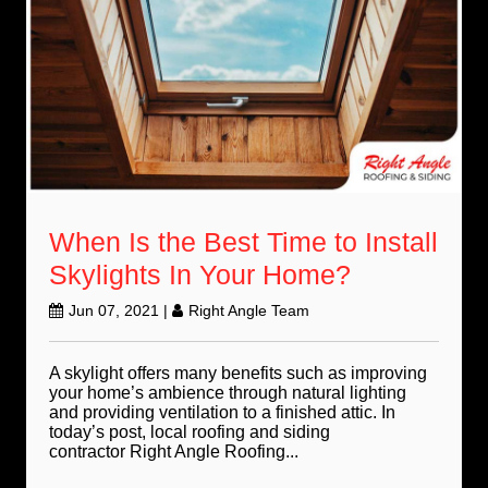
When Is the Best Time to Install
Skylights In Your Home?
Jun 07, 2021
|
Right Angle Team
A skylight offers many benefits such as improving
your home’s ambience through natural lighting
and providing ventilation to a finished attic. In
today’s post, local roofing and siding
contractor Right Angle Roofing...