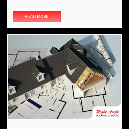
READ MORE