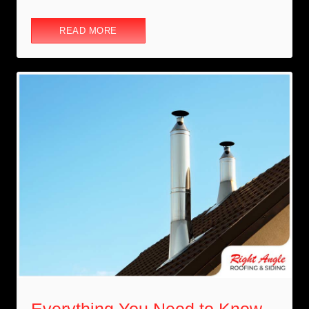
READ MORE