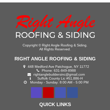
Copyright ©
Right Angle Roofing & Siding.
All Rights Reserved.
RIGHT ANGLE ROOFING & SIDING
448 Medford Ave Patchogue, NY 11772
Phone:
631-849-8988
rightanglebuildersinc@gmail.com
Suffolk County Lic #51,886-H
Monday - Sunday: 8:00 AM - 5:00 PM
QUICK LINKS