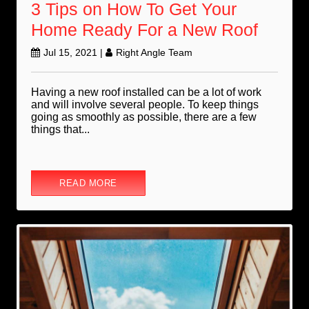
3 Tips on How To Get Your
Home Ready For a New Roof
Jul 15, 2021
|
Right Angle Team
Having a new roof installed can be a lot of work
and will involve several people. To keep things
going as smoothly as possible, there are a few
things that...
READ MORE