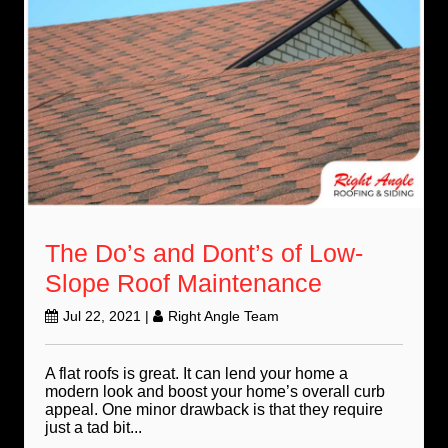
The Do’s and Dont’s of Low-
Slope Roof Maintenance
Jul 22, 2021
|
Right Angle Team
A flat roofs is great. It can lend your home a
modern look and boost your home’s overall curb
appeal. One minor drawback is that they require
just a tad bit...