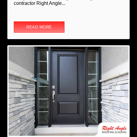
contractor Right Angle...
READ MORE