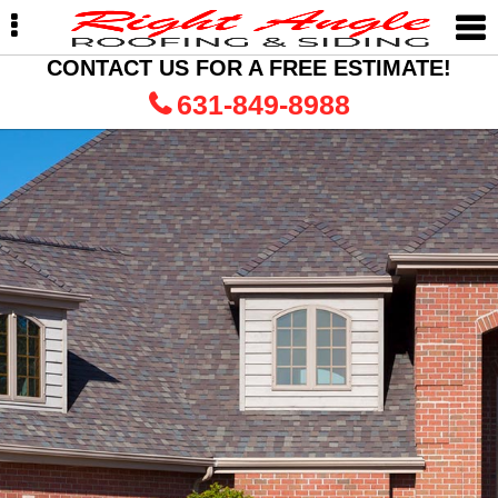
Skip
Skip
to
to
primary
main
CONTACT US FOR A FREE ESTIMATE!
navigation
content
631-849-8988