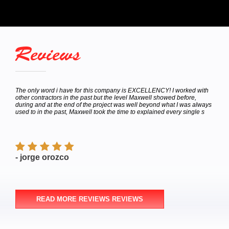
Reviews
hey
The only word i have for this company is EXCELLENCY! I worked with
Calle
bor
other contractors in the past but the level Maxwell showed before,
to de
e
during and at the end of the project was well beyond what I was always
Satur
used to in the past, Maxwell took the time to explained every single s
appoi
finish
- jorge orozco
- M
READ MORE REVIEWS REVIEWS