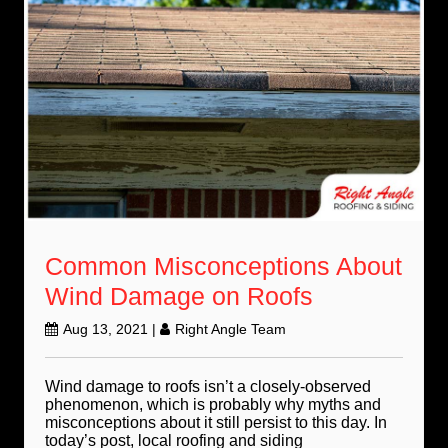
Common Misconceptions About
Wind Damage on Roofs
Aug 13, 2021
|
Right Angle Team
Wind damage to roofs isn’t a closely-observed
phenomenon, which is probably why myths and
misconceptions about it still persist to this day. In
today’s post, local roofing and siding