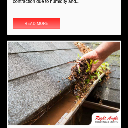
contraction due to humidity and...
READ MORE