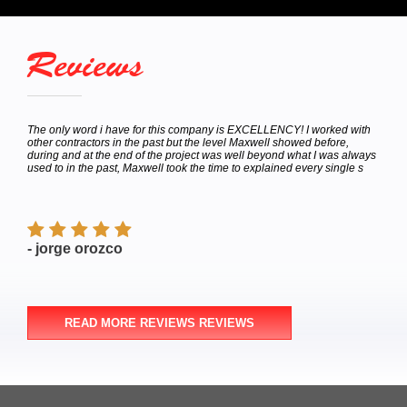
Reviews
hey
The only word i have for this company is EXCELLENCY! I worked with
Calle
bor
other contractors in the past but the level Maxwell showed before,
to de
e
during and at the end of the project was well beyond what I was always
Satur
used to in the past, Maxwell took the time to explained every single s
appoi
finish
- jorge orozco
- M
READ MORE REVIEWS REVIEWS