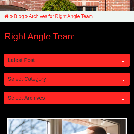
Blog
Archives for Right Angle Team
Right Angle Team