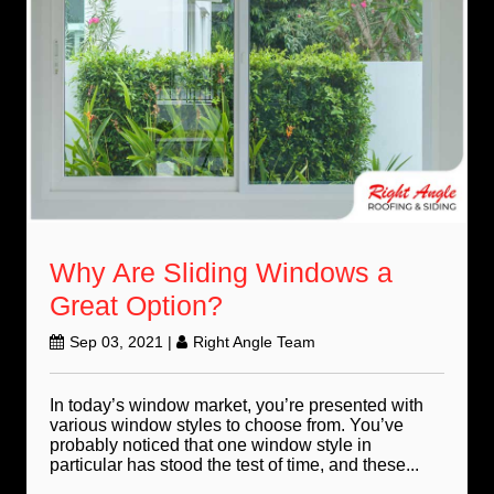
Why Are Sliding Windows a
Great Option?
Sep 03, 2021
|
Right Angle Team
In today’s window market, you’re presented with
various window styles to choose from. You’ve
probably noticed that one window style in
particular has stood the test of time, and these...