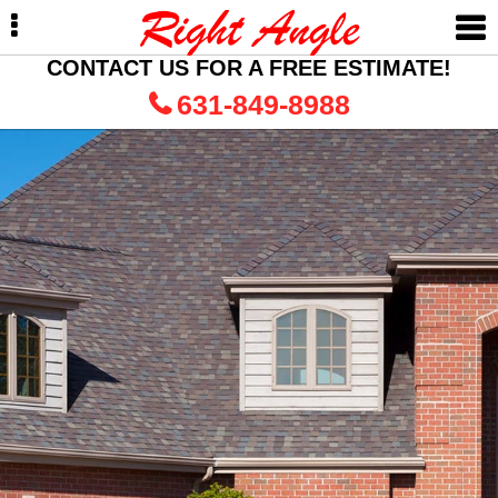
Skip
Skip
to
to
primary
main
CONTACT US FOR A FREE ESTIMATE!
navigation
content
631-849-8988