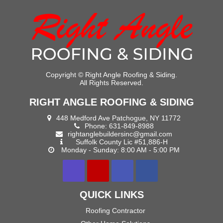
Copyright ©
Right Angle Roofing & Siding.
All Rights Reserved.
RIGHT ANGLE ROOFING & SIDING
448 Medford Ave Patchogue, NY 11772
Phone:
631-849-8988
rightanglebuildersinc@gmail.com
Suffolk County Lic #51,886-H
Monday - Sunday: 8:00 AM - 5:00 PM
QUICK LINKS
Roofing Contractor