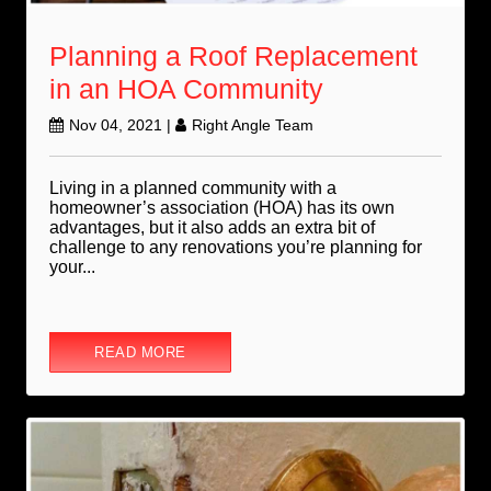
Planning a Roof Replacement
in an HOA Community
Nov 04, 2021
|
Right Angle Team
Living in a planned community with a
homeowner’s association (HOA) has its own
advantages, but it also adds an extra bit of
challenge to any renovations you’re planning for
your...
READ MORE