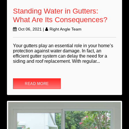
Standing Water in Gutters:
What Are Its Consequences?
Oct 06, 2021
|
Right Angle Team
Your gutters play an essential role in your home’s
protection against water damage. In fact, an
efficient gutter system can delay the need for a
siding and roof replacement. With regular...
READ MORE