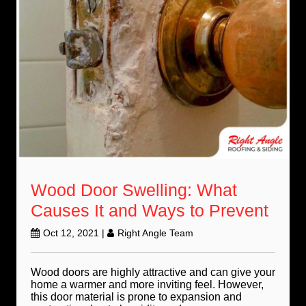
Wood Door Swelling: What
Causes It and Ways to Prevent
Oct 12, 2021
|
Right Angle Team
Wood doors are highly attractive and can give your
home a warmer and more inviting feel. However,
this door material is prone to expansion and