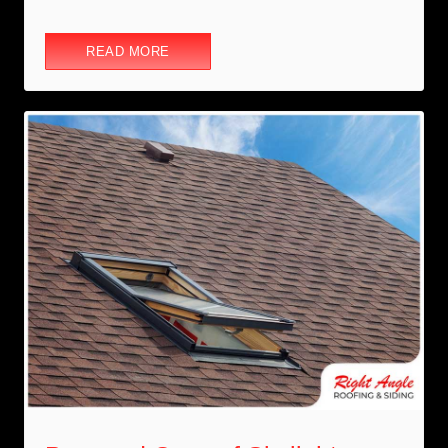
READ MORE