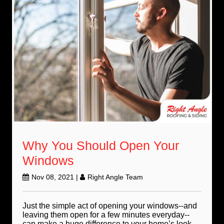
Why You Should Open Your
Windows
Nov 08, 2021
|
Right Angle Team
Just the simple act of opening your windows--and
leaving them open for a few minutes everyday--
can make a huge difference to your home’s look