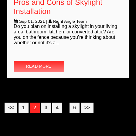
Pros and Cons of Skylight
Installation
Sep 01, 2021
|
Right Angle Team
Do you plan on installing a skylight in your living
area, bathroom, kitchen, or converted attic? Are
you on the fence because you’re thinking about
whether or not it’s a...
READ MORE
Interim
Page
Page
Page
Page
Page
<<
1
2
3
4
…
6
>>
pages
omitted