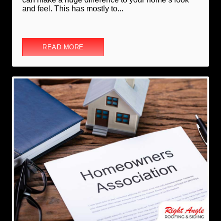
and feel. This has mostly to...
READ MORE