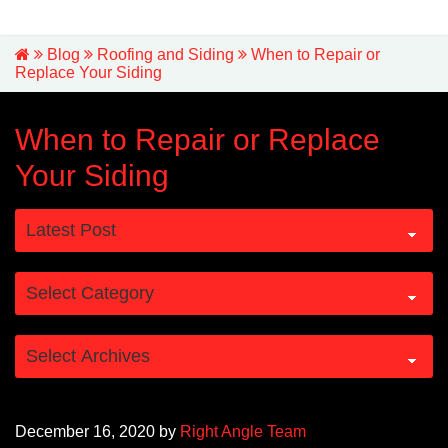
Blog
Roofing and Siding
When to Repair or
Replace Your Siding
When to Repair or Replace
Your Siding
December 16, 2020
by
Right Angle Team