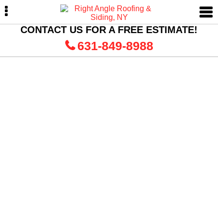
Skip
Skip
Skip
to
to
to
primary
main
primary
CONTACT US FOR A FREE ESTIMATE!
navigation
content
sidebar
631-849-8988