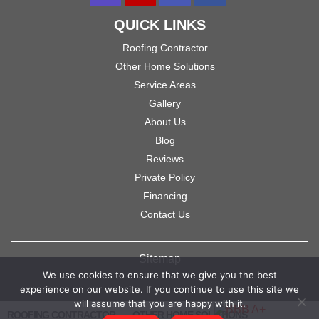
QUICK LINKS
Roofing Contractor
Other Home Solutions
Service Areas
Gallery
About Us
Blog
Reviews
Private Policy
Financing
Contact Us
Sitemap
We use cookies to ensure that we give you the best
experience on our website. If you continue to use this site we
will assume that you are happy with it.
ROOFING CONTRACTOR
OTHER HOME SOLUTIONS