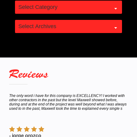
Reviews
hey
The only word i have for this company is EXCELLENCY! I worked with
Calle
bor
other contractors in the past but the level Maxwell showed before,
to de
e
during and at the end of the project was well beyond what I was always
Satur
used to in the past, Maxwell took the time to explained every single s
appoi
finish
- jorge orozco