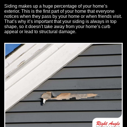
Siding makes up a huge percentage of your home’s
exterior. This is the first part of your home that everyone
notices when they pass by your home or when friends visit.
That’s why it’s important that your siding is always in top
shape, so it doesn’t take away from your home’s curb
appeal or lead to structural damage.