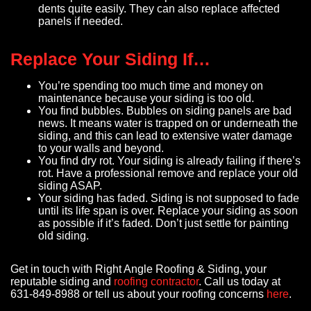
dents quite easily. They can also replace affected
panels if needed.
Replace Your Siding If…
You’re spending too much time and money on
maintenance because your siding is too old.
You find bubbles. Bubbles on siding panels are bad
news. It means water is trapped on or underneath the
siding, and this can lead to extensive water damage
to your walls and beyond.
You find dry rot. Your siding is already failing if there’s
rot. Have a professional remove and replace your old
siding ASAP.
Your siding has faded. Siding is not supposed to fade
until its life span is over. Replace your siding as soon
as possible if it’s faded. Don’t just settle for painting
old siding.
Get in touch with Right Angle Roofing & Siding, your
reputable siding and
roofing contractor
. Call us today at
631-849-8988 or tell us about your roofing concerns
here
.