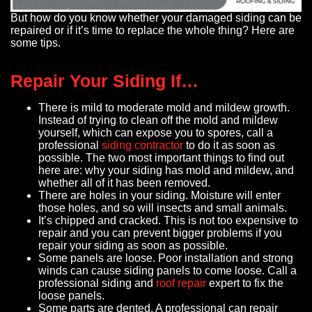
But how do you know whether your damaged siding can be
repaired or if it’s time to replace the whole thing? Here are
some tips.
Repair Your Siding If…
There is mild to moderate mold and mildew growth.
Instead of trying to clean off the mold and mildew
yourself, which can expose you to spores, call a
professional
siding contractor
to do it as soon as
possible. The two most important things to find out
here are: why your siding has mold and mildew, and
whether all of it has been removed.
There are holes in your siding. Moisture will enter
those holes, and so will insects and small animals.
It’s chipped and cracked. This is not too expensive to
repair and you can prevent bigger problems if you
repair your siding as soon as possible.
Some panels are loose. Poor installation and strong
winds can cause siding panels to come loose. Call a
professional siding and
roof repair
expert to fix the
loose panels.
Some parts are dented. A professional can repair