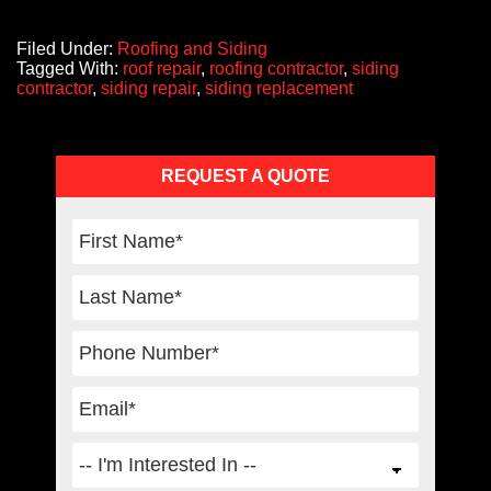
Filed Under:
Roofing and Siding
Tagged With:
roof repair
,
roofing contractor
,
siding
contractor
,
siding repair
,
siding replacement
Primary
REQUEST A QUOTE
Sidebar