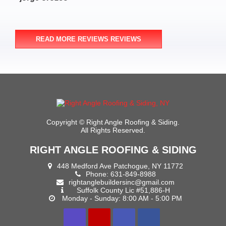
- M
READ MORE REVIEWS REVIEWS
Copyright ©
Right Angle Roofing & Siding.
All Rights Reserved.
RIGHT ANGLE ROOFING & SIDING
448 Medford Ave Patchogue, NY 11772
Phone:
631-849-8988
rightanglebuildersinc@gmail.com
Suffolk County Lic #51,886-H
Monday - Sunday: 8:00 AM - 5:00 PM