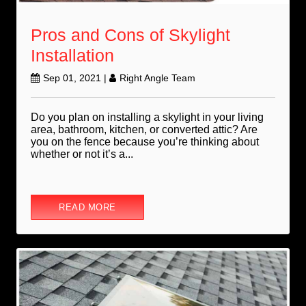
Pros and Cons of Skylight
Installation
Sep 01, 2021
|
Right Angle Team
Do you plan on installing a skylight in your living
area, bathroom, kitchen, or converted attic? Are
you on the fence because you’re thinking about
whether or not it’s a...
READ MORE