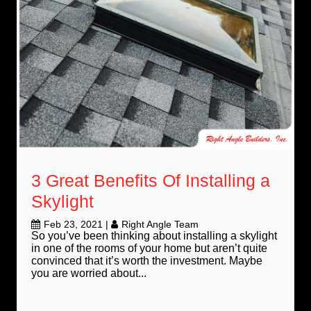
3 Great Benefits Of Installing a
Skylight
Feb 23, 2021
|
Right Angle Team
So you’ve been thinking about installing a skylight
in one of the rooms of your home but aren’t quite
convinced that it’s worth the investment. Maybe
you are worried about...