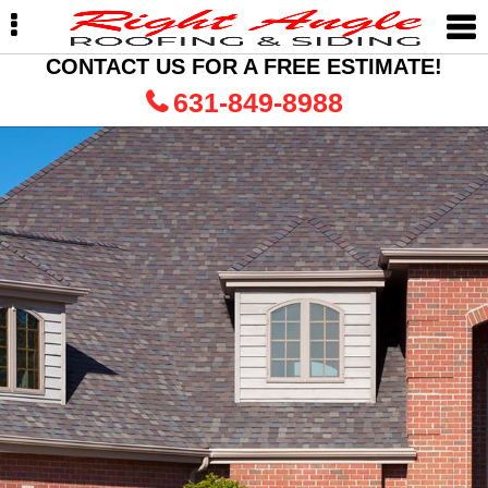
Skip
Skip
to
to
primary
main
CONTACT US FOR A FREE ESTIMATE!
navigation
content
631-849-8988