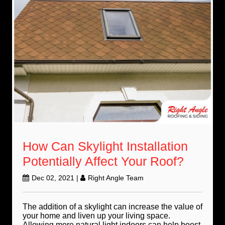
How Can Skylight Installation
Potentially Affect Your Roof?
Dec 02, 2021
|
Right Angle Team
The addition of a skylight can increase the value of
your home and liven up your living space.
Allowing more natural light indoors can help boost