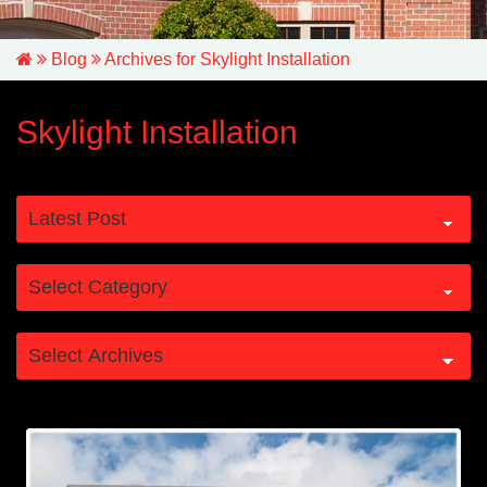
Blog
Archives for Skylight Installation
Skylight Installation