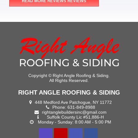
READ MORE REVIEWS REVIEWS
Copyright ©
Right Angle Roofing & Siding.
All Rights Reserved.
RIGHT ANGLE ROOFING & SIDING
448 Medford Ave Patchogue, NY 11772
Phone:
631-849-8988
rightanglebuildersinc@gmail.com
Suffolk County Lic #51,886-H
Monday - Sunday: 8:00 AM - 5:00 PM