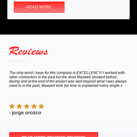
READ MORE
Reviews
hey
The only word i have for this company is EXCELLENCY! I worked with
Calle
bor
other contractors in the past but the level Maxwell showed before,
to de
e
during and at the end of the project was well beyond what I was always
Satur
used to in the past, Maxwell took the time to explained every single s
appoi
finish
- jorge orozco
- M