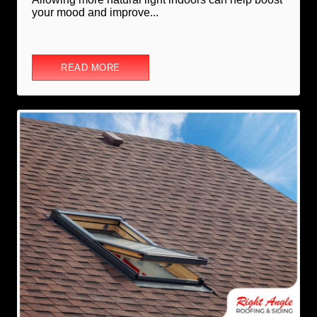
your mood and improve...
READ MORE