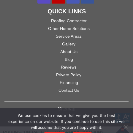
QUICK LINKS
Roofing Contractor
Other Home Solutions
Service Areas
Gallery
About Us
Blog
Reviews
Private Policy
Financing
Contact Us
Sitemap
We use cookies to ensure that we give you the best
experience on our website. If you continue to use this site we
will assume that you are happy with it.
ROOFING CONTRACTOR
OTHER HOME SOLUTIONS