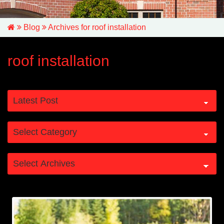
Blog
Archives for roof installation
roof installation