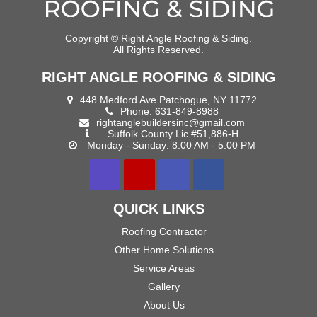
Copyright ©
Right Angle Roofing & Siding.
All Rights Reserved.
RIGHT ANGLE ROOFING & SIDING
448 Medford Ave Patchogue, NY 11772
Phone:
631-849-8988
rightanglebuildersinc@gmail.com
Suffolk County Lic #51,886-H
Monday - Sunday: 8:00 AM - 5:00 PM
QUICK LINKS
Roofing Contractor
Other Home Solutions
Service Areas
Gallery
About Us