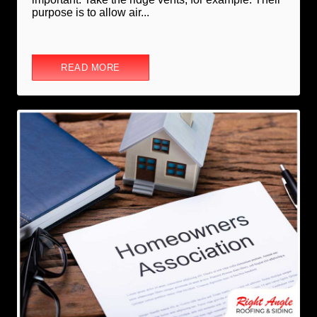
purpose is to allow air...
READ MORE