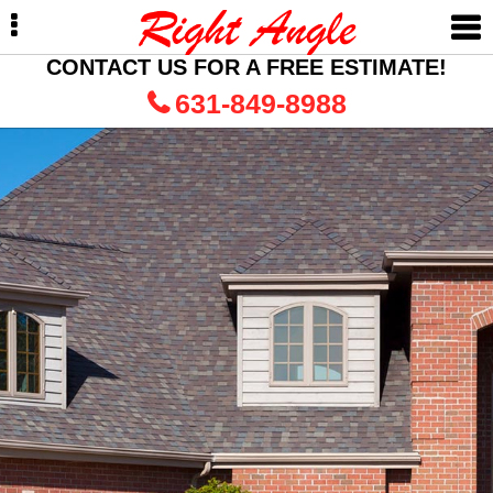
Skip
Skip
to
to
primary
main
CONTACT US FOR A FREE ESTIMATE!
navigation
content
631-849-8988