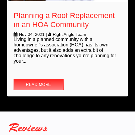
Planning a Roof Replacement
in an HOA Community
Nov 04, 2021
|
Right Angle Team
Living in a planned community with a
homeowner’s association (HOA) has its own
advantages, but it also adds an extra bit of
challenge to any renovations you’re planning for
your...
READ MORE
Reviews