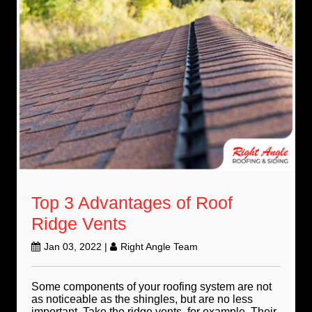
Top 3 Advantages of Roof
Ridge Vents
Jan 03, 2022
|
Right Angle Team
Some components of your roofing system are not
as noticeable as the shingles, but are no less
important. Take the ridge vents, for example. Their