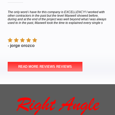
hey
The only word i have for this company is EXCELLENCY! I worked with
Calle
bor
other contractors in the past but the level Maxwell showed before,
to de
e
during and at the end of the project was well beyond what I was always
Satur
used to in the past, Maxwell took the time to explained every single s
appoi
finish
- jorge orozco
- M
READ MORE REVIEWS REVIEWS