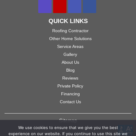
QUICK LINKS
Roofing Contractor
Other Home Solutions
Service Areas
Gallery
About Us
Blog
Reviews
Private Policy
Financing
Contact Us
Sitemap
We use cookies to ensure that we give you the best
experience on our website. If you continue to use this site we