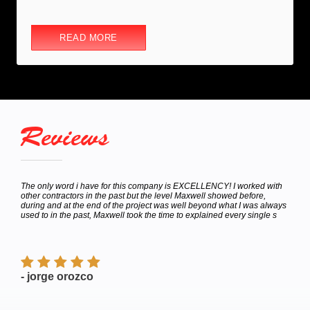
READ MORE
Reviews
hey
The only word i have for this company is EXCELLENCY! I worked with
Calle
bor
other contractors in the past but the level Maxwell showed before,
to de
e
during and at the end of the project was well beyond what I was always
Satur
used to in the past, Maxwell took the time to explained every single s
appoi
finish
- jorge orozco
- M