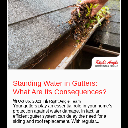
Standing Water in Gutters:
What Are Its Consequences?
Oct 06, 2021
|
Right Angle Team
Your gutters play an essential role in your home’s
protection against water damage. In fact, an
efficient gutter system can delay the need for a
siding and roof replacement. With regular...