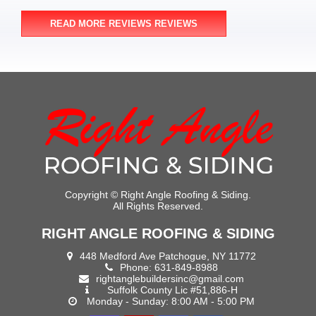
READ MORE REVIEWS REVIEWS
Copyright ©
Right Angle Roofing & Siding.
All Rights Reserved.
RIGHT ANGLE ROOFING & SIDING
448 Medford Ave Patchogue, NY 11772
Phone:
631-849-8988
rightanglebuildersinc@gmail.com
Suffolk County Lic #51,886-H
Monday - Sunday: 8:00 AM - 5:00 PM