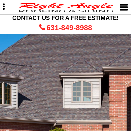
Skip
Skip
to
to
primary
main
CONTACT US FOR A FREE ESTIMATE!
navigation
content
631-849-8988