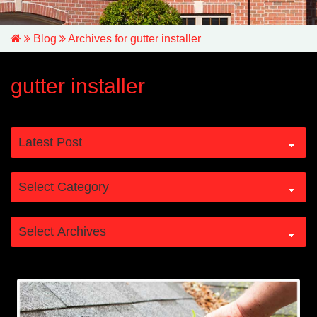
Blog
Archives for gutter installer
gutter installer