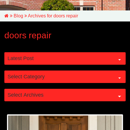
Blog
Archives for doors repair
doors repair