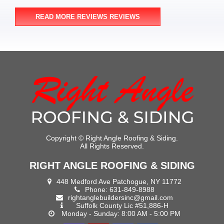
READ MORE REVIEWS REVIEWS
Copyright ©
Right Angle Roofing & Siding.
All Rights Reserved.
RIGHT ANGLE ROOFING & SIDING
448 Medford Ave Patchogue, NY 11772
Phone:
631-849-8988
rightanglebuildersinc@gmail.com
Suffolk County Lic #51,886-H
Monday - Sunday: 8:00 AM - 5:00 PM