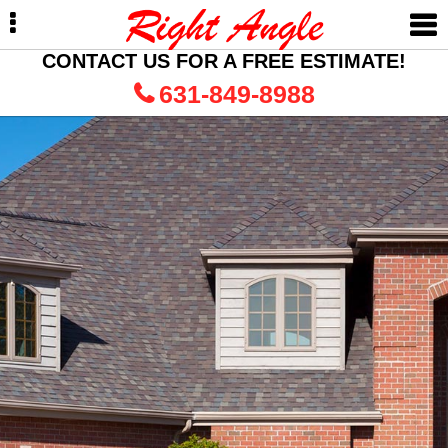
Skip
Skip
to
to
primary
main
CONTACT US FOR A FREE ESTIMATE!
navigation
content
631-849-8988