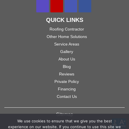
QUICK LINKS
Roofing Contractor
Other Home Solutions
Service Areas
Gallery
About Us
Blog
Reviews
Private Policy
Financing
Contact Us
Sitemap
We use cookies to ensure that we give you the best
experience on our website. If you continue to use this site we