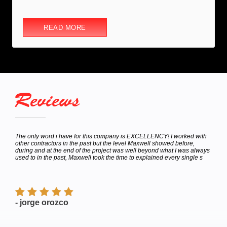
READ MORE
Reviews
hey
The only word i have for this company is EXCELLENCY! I worked with
Calle
bor
other contractors in the past but the level Maxwell showed before,
to de
e
during and at the end of the project was well beyond what I was always
Satur
used to in the past, Maxwell took the time to explained every single s
appoi
finish
- jorge orozco
- M