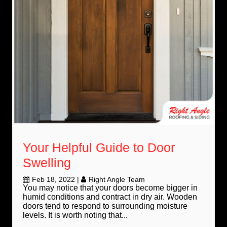
Your Helpful Guide to Door
Swelling
Feb 18, 2022
|
Right Angle Team
You may notice that your doors become bigger in
humid conditions and contract in dry air. Wooden
doors tend to respond to surrounding moisture
levels. It is worth noting that...