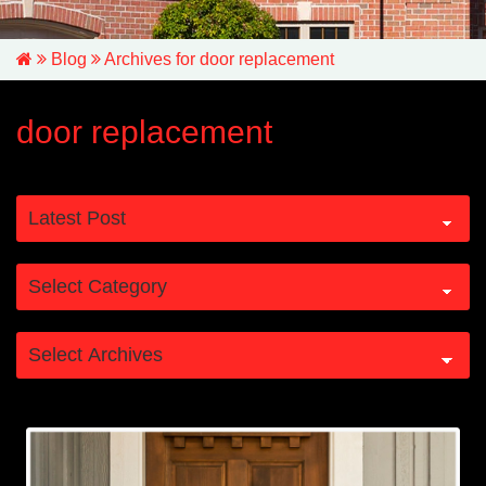
Blog
Archives for door replacement
door replacement