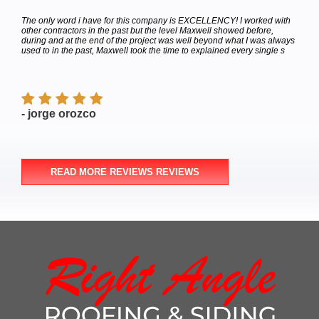
hey
The only word i have for this company is EXCELLENCY! I worked with
Calle
bor
other contractors in the past but the level Maxwell showed before,
to de
e
during and at the end of the project was well beyond what I was always
Satur
used to in the past, Maxwell took the time to explained every single s
appoi
finish
- jorge orozco
- M
READ MORE REVIEWS REVIEWS