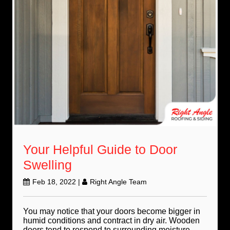
Your Helpful Guide to Door
Swelling
Feb 18, 2022
|
Right Angle Team
You may notice that your doors become bigger in
humid conditions and contract in dry air. Wooden
doors tend to respond to surrounding moisture