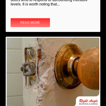
levels. It is worth noting that...
READ MORE