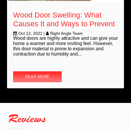
Wood Door Swelling: What
Causes It and Ways to Prevent
Oct 12, 2021
|
Right Angle Team
Wood doors are highly attractive and can give your
home a warmer and more inviting feel. However,
this door material is prone to expansion and
contraction due to humidity and...
READ MORE
Reviews