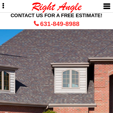
Skip
Skip
to
to
primary
main
CONTACT US FOR A FREE ESTIMATE!
navigation
content
631-849-8988