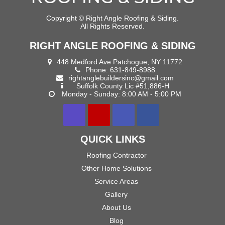
Copyright ©
Right Angle Roofing & Siding.
All Rights Reserved.
RIGHT ANGLE ROOFING & SIDING
448 Medford Ave Patchogue, NY 11772
Phone:
631-849-8988
rightanglebuildersinc@gmail.com
Suffolk County Lic #51,886-H
Monday - Sunday: 8:00 AM - 5:00 PM
QUICK LINKS
Roofing Contractor
Other Home Solutions
Service Areas
Gallery
About Us
Blog