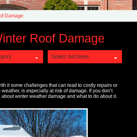
oof Damage
inter Roof Damage
with it some challenges that can lead to costly repairs or
 weather, is especially at risk of damage. If you don’t
n about winter weather damage and what to do about it.