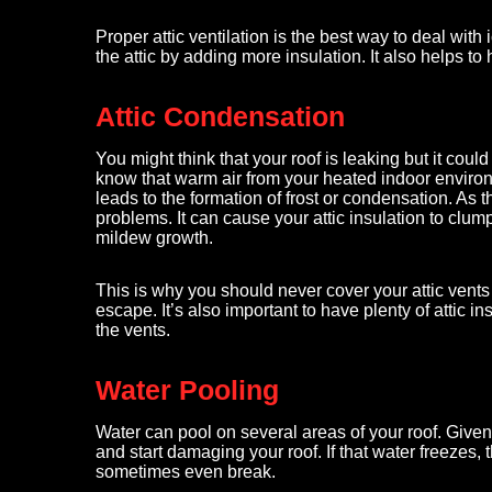
Proper attic ventilation is the best way to deal wit
the attic by adding more insulation. It also helps to
Attic Condensation
You might think that your roof is leaking but it cou
know that warm air from your heated indoor environme
leads to the formation of frost or condensation. As th
problems. It can cause your attic insulation to clum
mildew growth.
This is why you should never cover your attic vents 
escape. It’s also important to have plenty of attic i
the vents.
Water Pooling
Water can pool on several areas of your roof. Given
and start damaging your roof. If that water freezes,
sometimes even break.