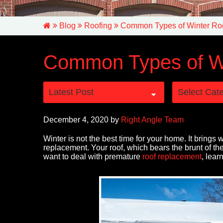
Blog
Roofing
Common Types of Winter R
Common Types of W
December 4, 2020
by
Right Angle Team
Winter is not the best time for your home. It brings 
replacement. Your roof, which bears the brunt of the
want to deal with premature
roof replacement
, lear