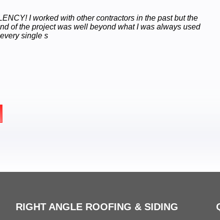
NCY! I worked with other contractors in the past but the
end of the project was well beyond what I was always used
 every single s
RIGHT ANGLE ROOFING & SIDING