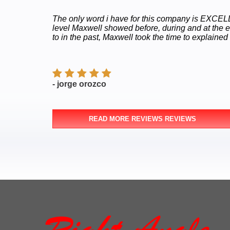
The only word i have for this company is EXCELLE
level Maxwell showed before, during and at the 
to in the past, Maxwell took the time to explained
- jorge orozco
READ MORE REVIEWS REVIEWS