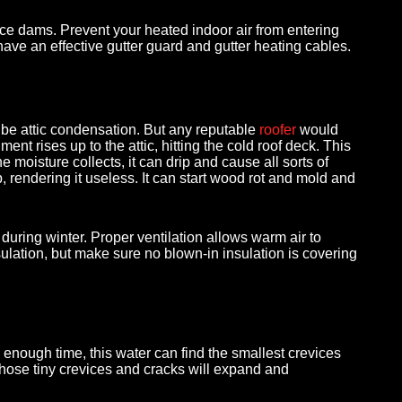
h ice dams. Prevent your heated indoor air from entering
 have an effective gutter guard and gutter heating cables.
ld be attic condensation. But any reputable
roofer
would
nt rises up to the attic, hitting the cold roof deck. This
e moisture collects, it can drip and cause all sorts of
p, rendering it useless. It can start wood rot and mold and
during winter. Proper ventilation allows warm air to
nsulation, but make sure no blown-in insulation is covering
 enough time, this water can find the smallest crevices
 those tiny crevices and cracks will expand and