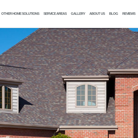
OTHER HOME SOLUTIONS
SERVICE AREAS
GALLERY
ABOUT US
BLOG
REVIEWS