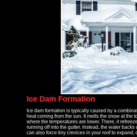
After storm damage, my roof and 
replacement. Maxwell, owner of R
Roofing did a very thorough inspec
Ice Dam Formation
coordinated with my insurance c
simplified the process. He was on 
full tear off, entire roof and gutter
Ice dam formation is typically caused by a combina
heat coming from the sun. It melts the snow at the t
- Mary Bruno
where the temperatures are lower. There, it refree
running off into the gutter. Instead, the water back
can also force tiny crevices in your roof to expand,