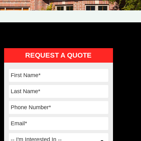
Primary
REQUEST A QUOTE
Sidebar