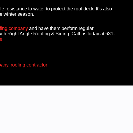
resistance to water to protect the roof deck. It’s also
he winter season.
fing company
and have them perform regular
ith Right Angle Roofing & Siding. Call us today at 631-
e
.
pany
,
roofing contractor