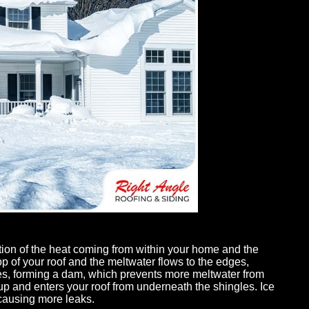
gutters needed
Max and his team are professional, reasonable
ight Angle
and responsive. They came in and gave us a
tion,
quote with an amazing warranty on their labor
ompany and
that made us ultimately know the quality of
site both days,
roofing was going to be better than anyone else
s replaced. His
we received quotes from. Max is very descriptiv
tion of the heat coming from within your home and the
op of your roof and the meltwater flows to the edges,
- Christina Soucy
zes, forming a dam, which prevents more meltwater from
s up and enters your roof from underneath the shingles. Ice
 causing more leaks.