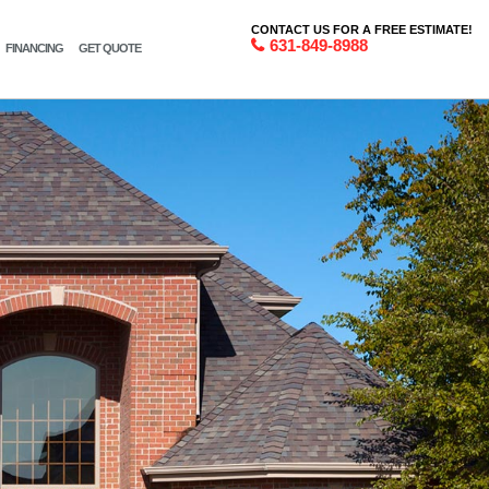
CONTACT US FOR A FREE ESTIMATE!
631-849-8988
FINANCING
GET QUOTE