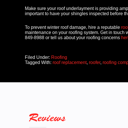
Make sure your roof underlayment is providing ample 
important to have your shingles inspected before t
To prevent winter roof damage, hire a reputable
roo
maintenance on your roofing system. Get in touch w
849-8988 or tell us about your roofing concerns
her
Filed Under:
Roofing
Tagged With:
roof replacement
,
roofer
,
roofing com
Reviews