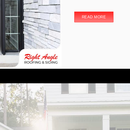
READ MORE