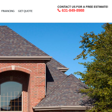
CONTACT US FOR A FREE ESTIMATE!
631-849-8988
FINANCING
GET QUOTE