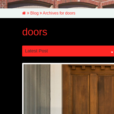
Blog
Archives for doors
doors