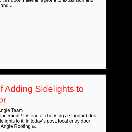
, this door material is prone to expansion and
and...
f Adding Sidelights to
or
Angle Team
eplacement? Instead of choosing a standard door
lights to it. In today’s post, local entry door
Angle Roofing &...