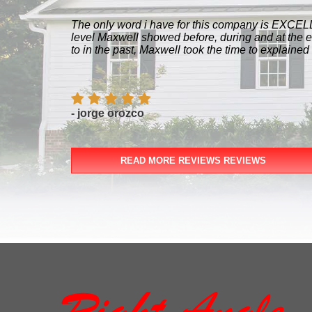
The only word i have for this company is EXCELLE
level Maxwell showed before, during and at the 
to in the past, Maxwell took the time to explained
- jorge orozco
READ MORE REVIEWS REVIEWS