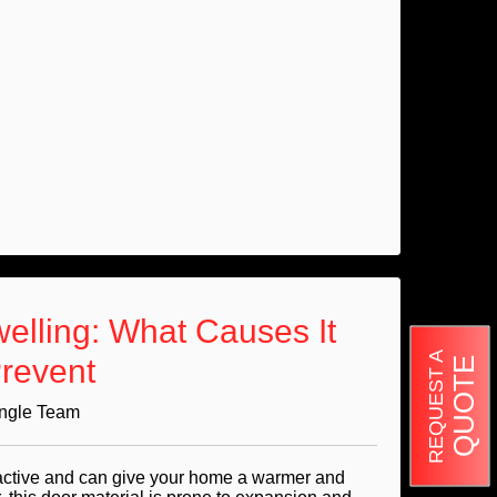
lling: What Causes It
REQUEST A
revent
QUOTE
Angle Team
active and can give your home a warmer and