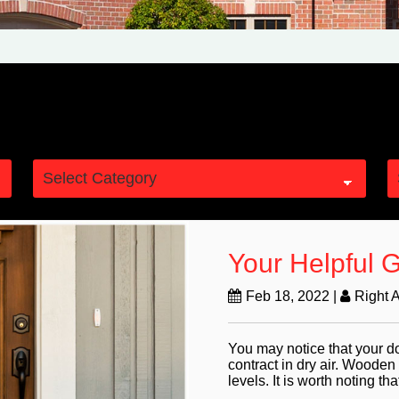
Your Helpful 
Feb 18, 2022
|
Right 
You may notice that your d
contract in dry air. Wooden
levels. It is worth noting that