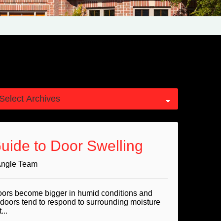
Guide to Door Swelling
Angle Team
oors become bigger in humid conditions and
 doors tend to respond to surrounding moisture
...