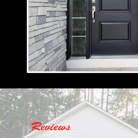
Reviews