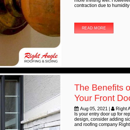
more inviting feel. However
contraction due to humidity 
READ MORE
The Benefits o
Your Front Do
Aug 05, 2021
|
Right 
Is your entry door up for r
design, consider adding side
and roofing company Right 