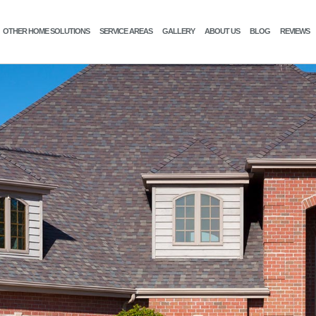
OTHER HOME SOLUTIONS
SERVICE AREAS
GALLERY
ABOUT US
BLOG
REVIEWS