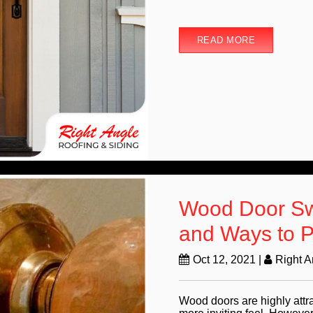
READ MORE
Wood Door Swe
and Ways to P
Oct 12, 2021
|
Right 
Wood doors are highly attr