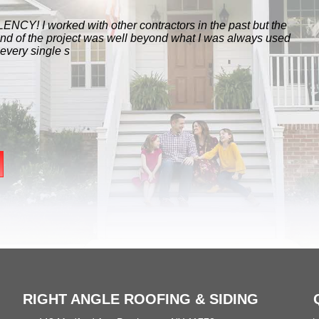
NCY! I worked with other contractors in the past but the
end of the project was well beyond what I was always used
 every single s
RIGHT ANGLE ROOFING & SIDING